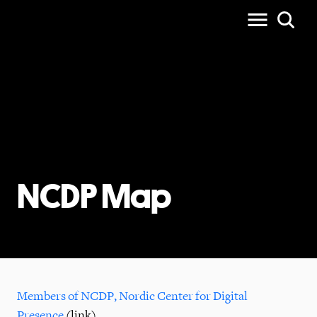
NCDP Map
Members of NCDP, Nordic Center for Digital
Presence
(link)