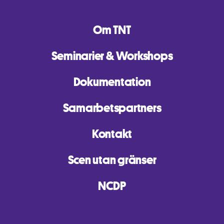
Om TNT
Seminarier & Workshops
Dokumentation
Samarbetspartners
Kontakt
Scen utan gränser
NCDP