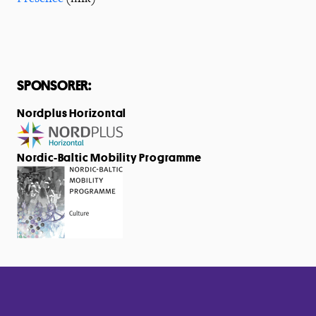
SPONSORER:
Nordplus Horizontal
Nordic-Baltic Mobility Programme